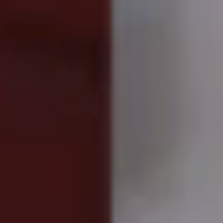
Truth