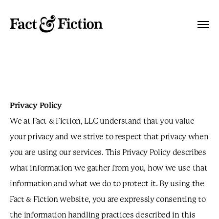
Privacy Policy
We at Fact & Fiction, LLC understand that you value
your privacy and we strive to respect that privacy when
you are using our services. This Privacy Policy describes
what information we gather from you, how we use that
information and what we do to protect it. By using the
Fact & Fiction website, you are expressly consenting to
the information handling practices described in this