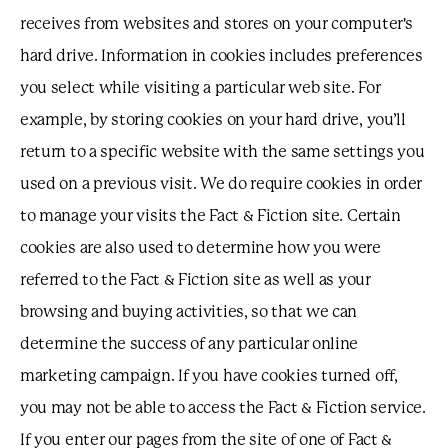
receives from websites and stores on your computer's
hard drive. Information in cookies includes preferences
you select while visiting a particular web site. For
example, by storing cookies on your hard drive, you’ll
return to a specific website with the same settings you
used on a previous visit. We do require cookies in order
to manage your visits the Fact & Fiction site. Certain
cookies are also used to determine how you were
referred to the Fact & Fiction site as well as your
browsing and buying activities, so that we can
determine the success of any particular online
marketing campaign. If you have cookies turned off,
you may not be able to access the Fact & Fiction service.
If you enter our pages from the site of one of Fact &