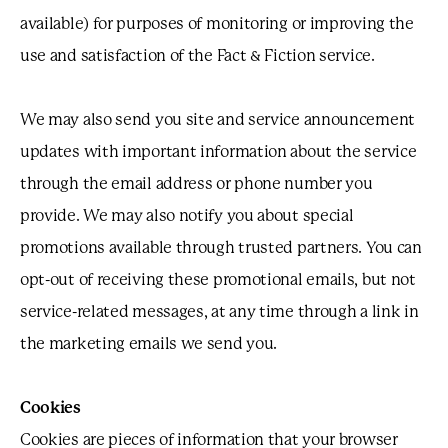
available) for purposes of monitoring or improving the
use and satisfaction of the Fact & Fiction service.
We may also send you site and service announcement
updates with important information about the service
through the email address or phone number you
provide. We may also notify you about special
promotions available through trusted partners. You can
opt-out of receiving these promotional emails, but not
service-related messages, at any time through a link in
the marketing emails we send you.
Cookies
Cookies are pieces of information that your browser