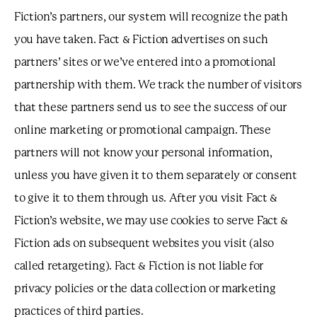
Fiction’s partners, our system will recognize the path
you have taken. Fact & Fiction advertises on such
partners’ sites or we’ve entered into a promotional
partnership with them. We track the number of visitors
that these partners send us to see the success of our
online marketing or promotional campaign. These
partners will not know your personal information,
unless you have given it to them separately or consent
to give it to them through us. After you visit Fact &
Fiction’s website, we may use cookies to serve Fact &
Fiction ads on subsequent websites you visit (also
called retargeting). Fact & Fiction is not liable for
privacy policies or the data collection or marketing
practices of third parties.