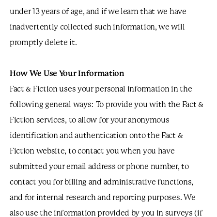
under 13 years of age, and if we learn that we have
inadvertently collected such information, we will
promptly delete it.
How We Use Your Information
Fact & Fiction uses your personal information in the
following general ways: To provide you with the Fact &
Fiction services, to allow for your anonymous
identification and authentication onto the Fact &
Fiction website, to contact you when you have
submitted your email address or phone number, to
contact you for billing and administrative functions,
and for internal research and reporting purposes. We
also use the information provided by you in surveys (if