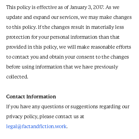
This policy is effective as of January 3, 2017. As we
update and expand our services, we may make changes
to this policy. If the changes result in materially less
protection for your personal information than that
provided in this policy, we will make reasonable efforts
to contact you and obtain your consent to the changes
before using information that we have previously
collected.
Contact Information
If you have any questions or suggestions regarding our
privacy policy, please contact us at
legal@factandfiction.work
.