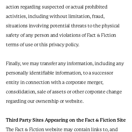
action regarding suspected or actual prohibited
activities, including without limitation, fraud,
situations involving potential threats to the physical
safety of any person and violations of Fact & Fiction
terms of use or this privacy policy.
Finally, we may transfer any information, including any
personally identifiable information, to a successor
entity in connection with a corporate merger,
consolidation, sale of assets or other corporate change
regarding our ownership or website.
Third Party Sites Appearing on the Fact & Fiction Site
The Fact & Fiction website may contain links to, and