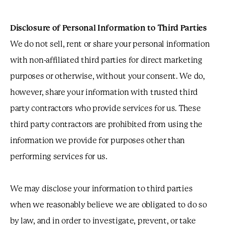
Disclosure of Personal Information to Third Parties
We do not sell, rent or share your personal information
with non-affiliated third parties for direct marketing
purposes or otherwise, without your consent. We do,
however, share your information with trusted third
party contractors who provide services for us. These
third party contractors are prohibited from using the
information we provide for purposes other than
performing services for us.
We may disclose your information to third parties
when we reasonably believe we are obligated to do so
by law, and in order to investigate, prevent, or take