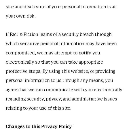
site and disclosure of your personal information is at
your own risk.
If Fact & Fiction learns of a security breach through
which sensitive personal information may have been
compromised, we may attempt to notify you
electronically so that you can take appropriate
protective steps. By using this website, or providing
personal information to us through any means, you
agree that we can communicate with you electronically
regarding security, privacy, and administrative issues
relating to your use of this site.
Changes to this Privacy Policy