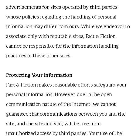
advertisements for, sites operated by third parties
whose policies regarding the handling of personal
information may differ from ours. While we endeavor to
associate only with reputable sites, Fact & Fiction
cannot be responsible for the information handling
practices of these other sites.
Protecting Your Information
Fact & Fiction makes reasonable efforts safeguard your
personal information. However, due to the open
communication nature of the Internet, we cannot
guarantee that communications between you and the
site, and the site and you, will be free from
unauthorized access by third parties. Your use of the