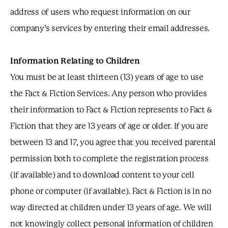
address of users who request information on our
company’s services by entering their email addresses.
Information Relating to Children
You must be at least thirteen (13) years of age to use
the Fact & Fiction Services. Any person who provides
their information to Fact & Fiction represents to Fact &
Fiction that they are 13 years of age or older. If you are
between 13 and 17, you agree that you received parental
permission both to complete the registration process
(if available) and to download content to your cell
phone or computer (if available). Fact & Fiction is in no
way directed at children under 13 years of age. We will
not knowingly collect personal information of children