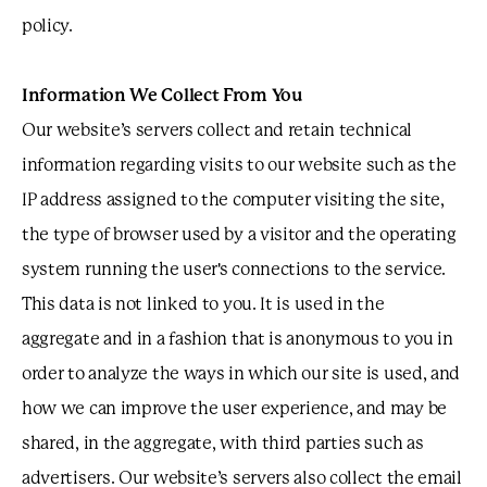
policy.
Information We Collect From You
Our website’s servers collect and retain technical
information regarding visits to our website such as the
IP address assigned to the computer visiting the site,
the type of browser used by a visitor and the operating
system running the user's connections to the service.
This data is not linked to you. It is used in the
aggregate and in a fashion that is anonymous to you in
order to analyze the ways in which our site is used, and
how we can improve the user experience, and may be
shared, in the aggregate, with third parties such as
advertisers. Our website’s servers also collect the email